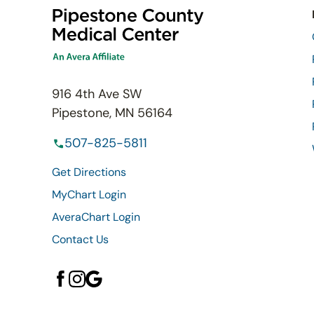
916 4th Ave SW
Pipestone, MN 56164
507-825-5811
Get Directions
MyChart Login
AveraChart Login
Contact Us