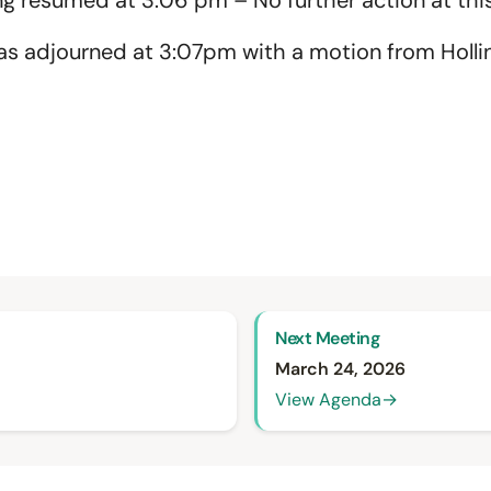
g resumed at 3:06 pm – No further action at this
s adjourned at 3:07pm with a motion from Holli
Next Meeting
March 24, 2026
View Agenda
→