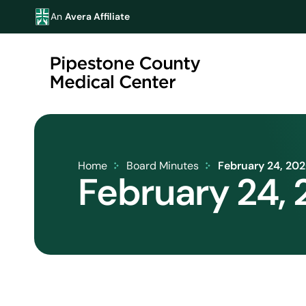
An
Avera Affiliate
Home
Board Minutes
February 24, 20
February 24,