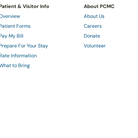
Patient & Visitor Info
About PCMC
Overview
About Us
Patient Forms
Careers
Pay My Bill
Donate
Prepare For Your Stay
Volunteer
Rate Information
What to Bring