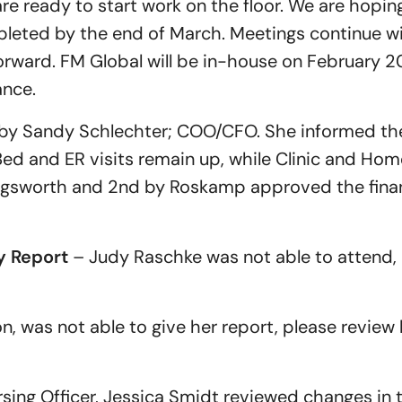
e ready to start work on the floor. We are hopin
pleted by the end of March. Meetings continue w
rward. FM Global will be in-house on February 2
ance.
by Sandy Schlechter; COO/CFO. She informed t
 and ER visits remain up, while Clinic and Home 
ngsworth and 2nd by Roskamp approved the financ
 Report
– Judy Raschke was not able to attend, 
 was not able to give her report, please review h
sing Officer, Jessica Smidt reviewed changes in