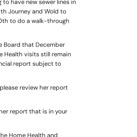
g to have new sewer lines in
ith Journey and Wold to
0th to do a walk-through
he Board that December
Health visits still remain
ial report subject to
please review her report
er report that is in your
 the Home Health and