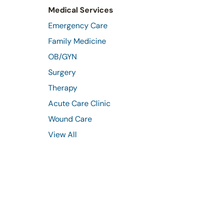
Medical Services
Emergency Care
Family Medicine
OB/GYN
Surgery
Therapy
Acute Care Clinic
Wound Care
View All