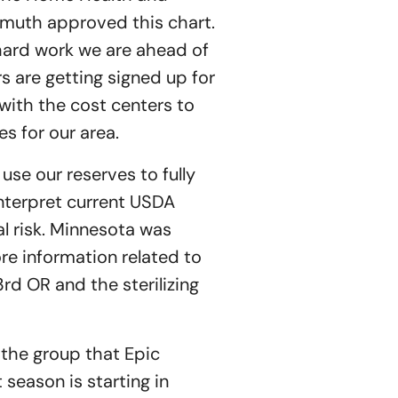
muth approved this chart.
hard work we are ahead of
 are getting signed up for
with the cost centers to
es for our area.
 use our reserves to fully
nterpret current USDA
l risk. Minnesota was
ore information related to
3rd OR and the sterilizing
 the group that Epic
season is starting in