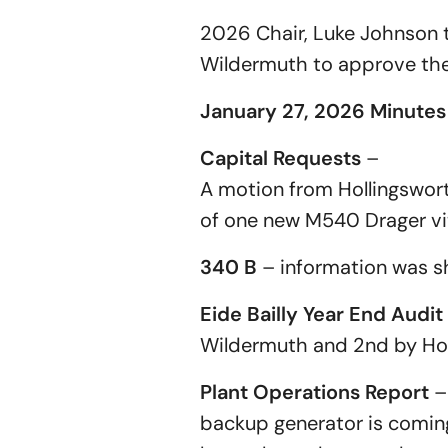
2026 Chair, Luke Johnson 
Wildermuth to approve th
January 27, 2026 Minutes
Capital Requests
–
A motion from Hollingswor
of one new M540 Drager vi
340 B
– information was 
Eide Bailly Year End Audit
Wildermuth and 2nd by Holl
Plant Operations Report
– 
backup generator is coming