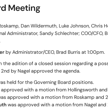
rd Meeting
Roskamp, Dan Wildermuth, Luke Johnson, Chris Ho
ional Administrator, Sandy Schlechter; COO/CFO, B
.
er
by Administrator/CEO, Brad Burris at 1:00pm.
the adition of a closed session regarding a pos
 2nd by Nagel approved the agenda.
as held for the Governing Board positions.
approved with a motion from Hollingsworth and 
as approved with a motion from Roskamp and 2
uth
was approved with a motion from Nagel and 2