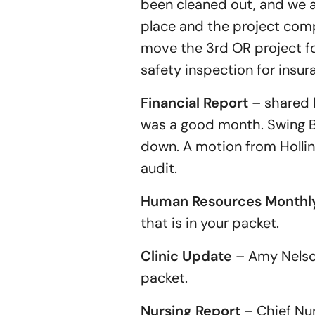
been cleaned out, and we ar
place and the project com
move the 3rd OR project fo
safety inspection for insur
Financial Report
– shared 
was a good month. Swing Bed
down. A motion from Holli
audit.
Human Resources Monthly
that is in your packet.
Clinic Update
– Amy Nelson,
packet.
Nursing Report
– Chief Nur