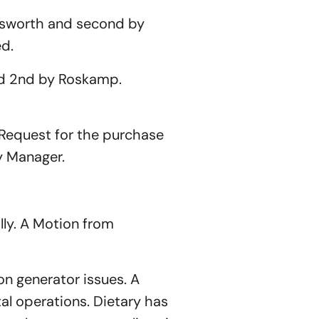
gsworth and second by
ed.
d 2nd by Roskamp.
Request for the purchase
y Manager.
ly. A Motion from
n generator issues. A
al operations. Dietary has