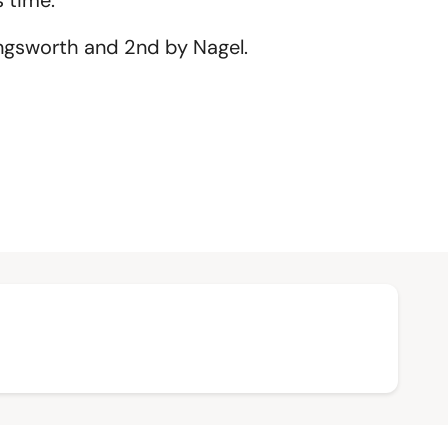
 time.
ngsworth and 2nd by Nagel.