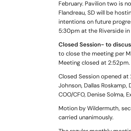
February. Pavilion two is 
Flandreau, SD will be hosti
intentions on future progress
5:30pm at the Riverside in 
Closed Session- to discu
to close the meeting per M
Meeting closed at 2:52pm.
Closed Session opened at 
Johnson, Dallas Roskamp, D
COO/CFO, Denise Solma, Exe
Motion by Wildermuth, sec
carried unanimously.