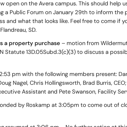
now open on the Avera campus. This should help u
ng a Public Forum on January 29th to inform the 
 and what that looks like. Feel free to come if you l
Flandreau, SD.
ss a property purchase
– motion from Wildermut
N Statute 13D.05Subd.3(c)(3) to discuss a possi
2:53 pm with the following members present: Da
oug Nagel, Chris Hollingsworth, Brad Burris, CEO
cutive Assistant and Pete Swanson, Facility Ser
onded by Roskamp at 3:05pm to come out of clo