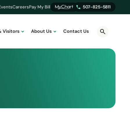
Events
Careers
Pay My Bill
507-825-5811
& Visitors
About Us
Contact Us