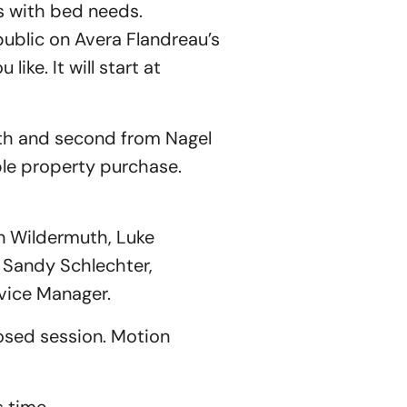
s with bed needs.
public on Avera Flandreau’s
ike. It will start at
h and second from Nagel
ble property purchase.
n Wildermuth, Luke
; Sandy Schlechter,
vice Manager.
sed session. Motion