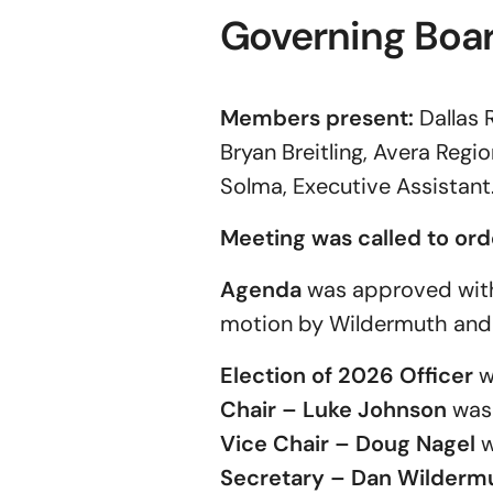
Governing Boa
Members present:
Dallas 
Bryan Breitling, Avera Reg
Solma, Executive Assistant
Meeting was called to ord
Agenda
was approved with 
motion by Wildermuth and
Election of 2026 Officer
w
Chair
–
Luke Johnson
was 
Vice Chair – Doug Nagel
w
Secretary
–
Dan Wilderm