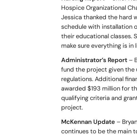
Hospice Organizational Ch
Jessica thanked the hard w
schedule with installation
their educational classes.
make sure everything is in l
Administrator’s Report
– B
fund the project given th
regulations. Additional fi
awarded $193 million for th
qualifying criteria and gra
project.
McKennan Update
– Bryan
continues to be the main t