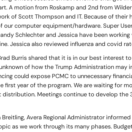
art. A motion from Roskamp and 2nd from Wilder
ork of Scott Thompson and IT. Because of their 
 of our computer equipment/hardware. Super Users
 Sandy Schlechter and Jessica have been working 
ine. Jessica also reviewed influenza and covid rat
rad Burris shared that it is in our best interest to
e unknown of how the Trump Administration may i
nancing could expose PCMC to unnecessary financia
e first year of the program. We are waiting for m
nt distribution. Meetings continue to develop the 
 Breitling, Avera Regional Administrator informed
opic as we work through its many phases. Budget 