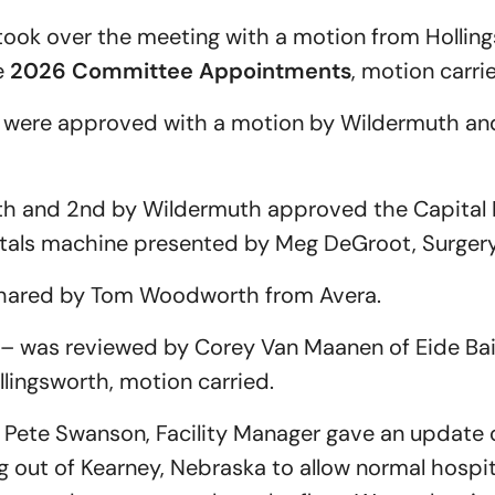
took over the meeting with a motion from Hollin
e
2026 Committee Appointments
, motion carri
were approved with a motion by Wildermuth an
th and 2nd by Wildermuth approved the Capital 
tals machine presented by Meg DeGroot, Surger
shared by Tom Woodworth from Avera.
– was reviewed by Corey Van Maanen of Eide Bail
ingsworth, motion carried.
Pete Swanson, Facility Manager gave an update o
 out of Kearney, Nebraska to allow normal hospit