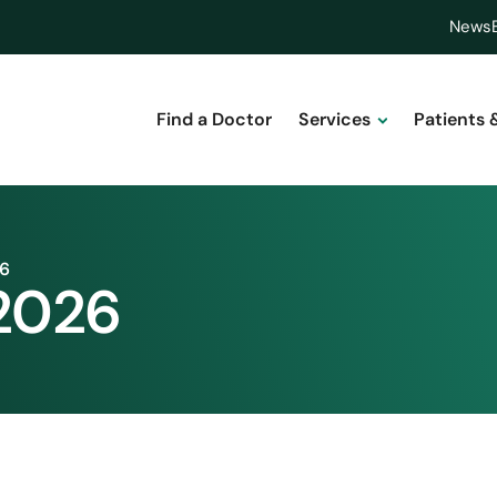
News
Find a Doctor
Services
Patients 
26
 2026