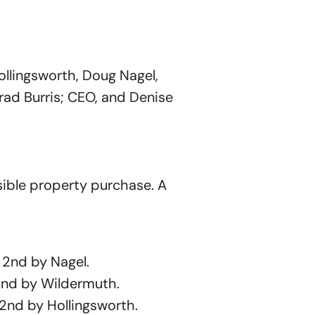
llingsworth, Doug Nagel,
rad Burris; CEO, and Denise
sible property purchase. A
2nd by Nagel.
nd by Wildermuth.
nd by Hollingsworth.