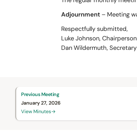
The regular monthly meetin
Adjournment
– Meeting wa
Respectfully submitted,
Luke Johnson, Chairperson
Dan Wildermuth, Secretary
Previous Meeting
January 27, 2026
View Minutes
→