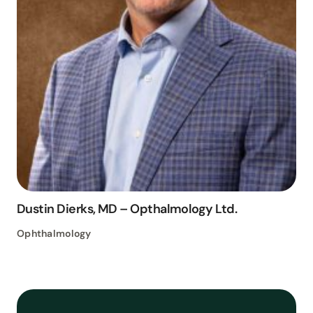
Dustin Dierks, MD – Opthalmology Ltd.
Ophthalmology