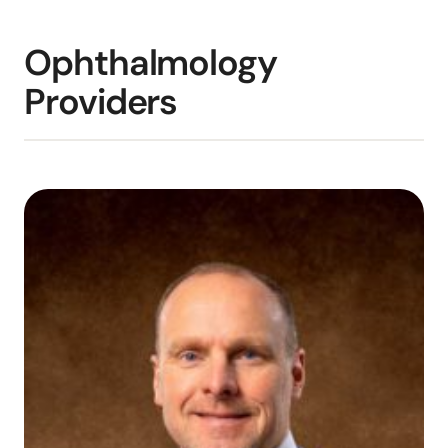
Ophthalmology
Providers