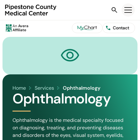
Search
An
Avera
Contact
Affiliate
Home
Services
Ophthalmology
Ophthalmology
Ophthalmology is the medical specialty focused
on diagnosing, treating, and preventing diseases
and disorders of the eyes, visual system, eyelids,