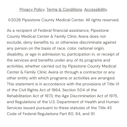
Privacy Policy
.
Terms & Conditions
.
Accessibility
.
©2026 Pipestone County Medical Center. All rights reserved.
As a recipient of Federal financial assistance, Pipestone
County Medical Center & Family Clinic Avera does not
exclude, deny benefits to, or otherwise discriminate against
any person on the basis of race, color, national origin,
disability, or age in admission to, participation in, or receipt of
the services and benefits under any of its programs and
activities, whether carried out by Pipestone County Medical
Center & Family Clinic Avera or through a contractor or any
other entity with which programs or activities are arranged.
This statement is in accordance with the provisions of Title VI
of the Civil Rights Act of 1964, Section 504 of the
Rehabilitation Act of 1973, the Age Discrimination Act of 1975,
and Regulations of the U.S. Department of Health and Human
Services issued pursuant to these statutes of the Title 45
Code of Federal Regulations Part 80, 84, and 91.