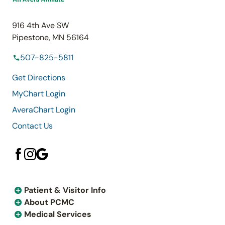
916 4th Ave SW
Pipestone, MN 56164
507-825-5811
Get Directions
MyChart Login
AveraChart Login
Contact Us
Patient & Visitor Info
About PCMC
Medical Services