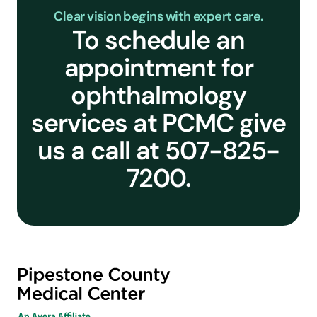
Clear vision begins with expert care.
To schedule an
appointment for
ophthalmology
services at PCMC give
us a call at 507-825-
7200.