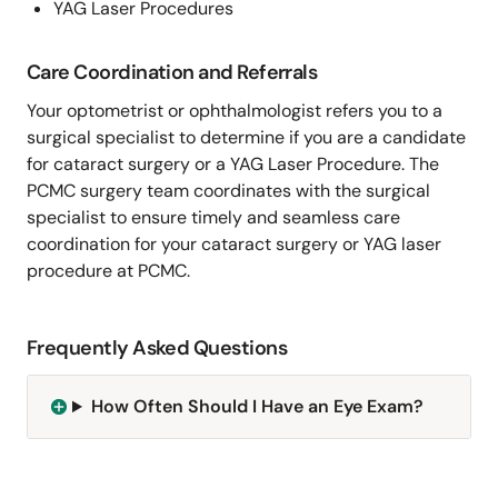
YAG Laser Procedures
Care Coordination and Referrals
Your optometrist or ophthalmologist refers you to a
surgical specialist to determine if you are a candidate
for cataract surgery or a YAG Laser Procedure. The
PCMC surgery team coordinates with the surgical
specialist to ensure timely and seamless care
coordination for your cataract surgery or YAG laser
procedure at PCMC.
Frequently Asked Questions
How Often Should I Have an Eye Exam?