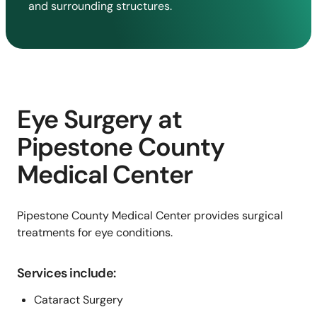
and surrounding structures.
Eye Surgery at
Pipestone County
Medical Center
Pipestone County Medical Center provides surgical
treatments for eye conditions.
Services include:
Cataract Surgery