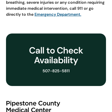
breathing, severe injuries or any condition requiring
immediate medical intervention, call 911 or go
directly to the
Emergency Department.
Call to Check
Availability
507-825-5811