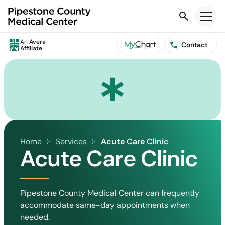
Search
An
Avera
Contact
Affiliate
Home
Services
Acute Care Clinic
Acute Care Clinic
Pipestone County Medical Center can frequently
accommodate same-day appointments when
needed.