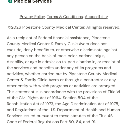
Medical Services
Privacy Policy
.
Terms & Conditions
.
Accessibility
.
©2026 Pipestone County Medical Center. All rights reserved.
As a recipient of Federal financial assistance, Pipestone
County Medical Center & Family Clinic Avera does not
exclude, deny benefits to, or otherwise discriminate against
any person on the basis of race, color, national origin,
disability, or age in admission to, participation in, or receipt of
the services and benefits under any of its programs and
activities, whether carried out by Pipestone County Medical
Center & Family Clinic Avera or through a contractor or any
other entity with which programs or activities are arranged.
This statement is in accordance with the provisions of Title VI
of the Civil Rights Act of 1964, Section 504 of the
Rehabilitation Act of 1973, the Age Discrimination Act of 1975,
and Regulations of the U.S. Department of Health and Human
Services issued pursuant to these statutes of the Title 45
Code of Federal Regulations Part 80, 84, and 91.