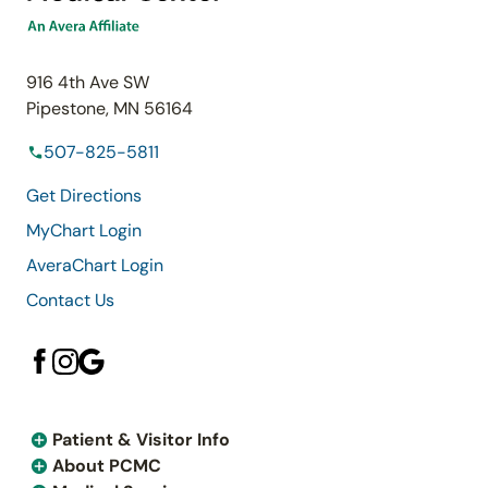
916 4th Ave SW
Pipestone, MN 56164
507-825-5811
Get Directions
MyChart Login
AveraChart Login
Contact Us
Patient & Visitor Info
About PCMC