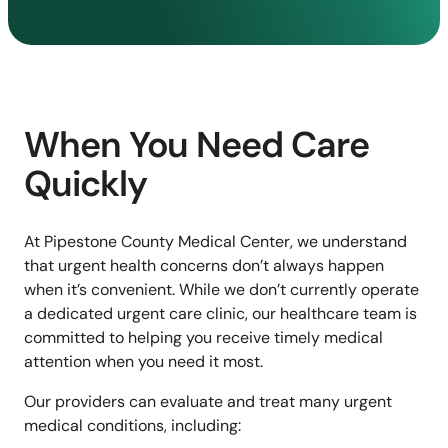
When You Need Care
Quickly
At Pipestone County Medical Center, we understand
that urgent health concerns don’t always happen
when it’s convenient. While we don’t currently operate
a dedicated urgent care clinic, our healthcare team is
committed to helping you receive timely medical
attention when you need it most.
Our providers can evaluate and treat many urgent
medical conditions, including: