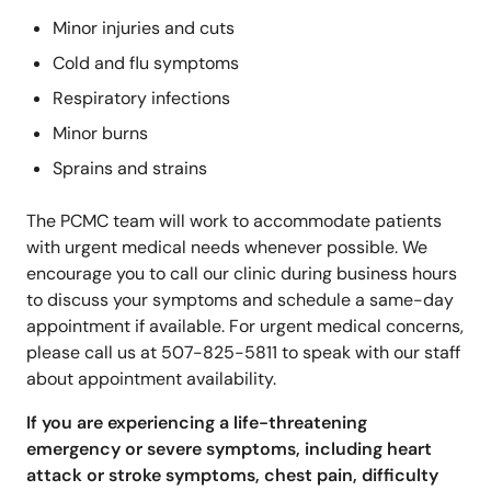
Minor injuries and cuts
Cold and flu symptoms
Respiratory infections
Minor burns
Sprains and strains
The PCMC team will work to accommodate patients
with urgent medical needs whenever possible. We
encourage you to call our clinic during business hours
to discuss your symptoms and schedule a same-day
appointment if available. For urgent medical concerns,
please call us at 507-825-5811 to speak with our staff
about appointment availability.
If you are experiencing a life-threatening
emergency or severe symptoms, including heart
attack or stroke symptoms, chest pain, difficulty