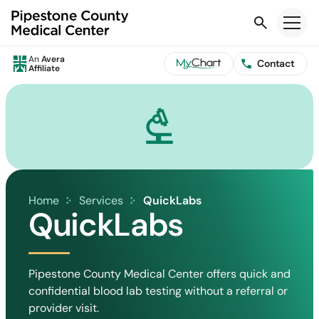
Search
An
Avera
Contact
Affiliate
Home
Services
QuickLabs
QuickLabs
Pipestone County Medical Center offers quick and
confidential blood lab testing without a referral or
provider visit.