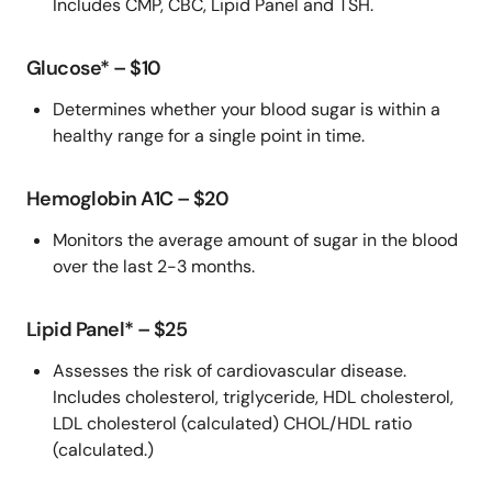
Includes CMP, CBC, Lipid Panel and TSH.
Glucose* – $10
Determines whether your blood sugar is within a
healthy range for a single point in time.
Hemoglobin A1C – $20
Monitors the average amount of sugar in the blood
over the last 2-3 months.
Lipid Panel* – $25
Assesses the risk of cardiovascular disease.
Includes cholesterol, triglyceride, HDL cholesterol,
LDL cholesterol (calculated) CHOL/HDL ratio
(calculated.)