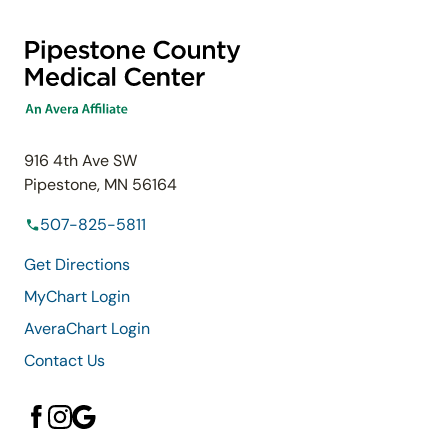
916 4th Ave SW
Pipestone, MN 56164
507-825-5811
Get Directions
MyChart Login
AveraChart Login
Contact Us