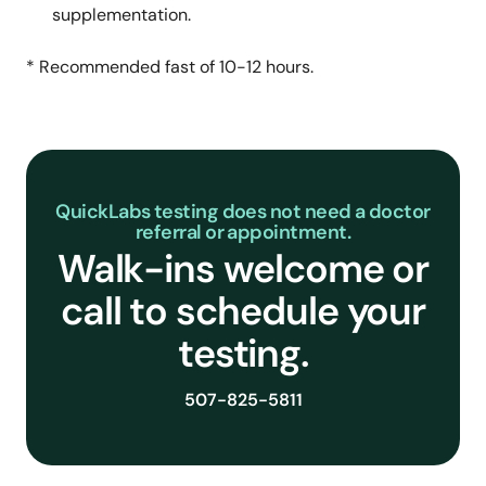
supplementation.
* Recommended fast of 10-12 hours.
QuickLabs testing does not need a doctor
referral or appointment.
Walk-ins welcome or
call to schedule your
testing.
507-825-5811