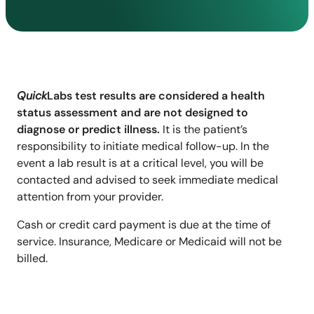
Quick
Labs test results are considered a health
status assessment and are not designed to
diagnose or predict illness.
It is the patient’s
responsibility to initiate medical follow-up. In the
event a lab result is at a critical level, you will be
contacted and advised to seek immediate medical
attention from your provider.
Cash or credit card payment is due at the time of
service. Insurance, Medicare or Medicaid will not be
billed.