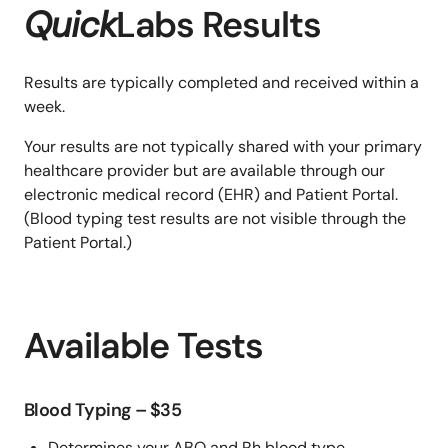
Quick
Labs Results
Results are typically completed and received within a
week.
Your results are not typically shared with your primary
healthcare provider but are available through our
electronic medical record (EHR) and Patient Portal.
(Blood typing test results are not visible through the
Patient Portal.)
Available Tests
Blood Typing – $35
Determines your ABO and Rh blood type.