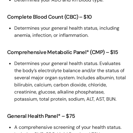
Complete Blood Count (CBC) – $10
Determines your general health status, including
anemia, infection, or inflammation.
Comprehensive Metabolic Panel* (CMP) – $15
Determines your general health status. Evaluates
the body’s electrolyte balance and/or the status of
several major organ system. Includes albumin, total
bilirubin, calcium, carbon dioxide, chloride,
creatinine, glucose, alkaline phosphatase,
potassium, total protein, sodium, ALT, AST, BUN.
General Health Panel* – $75
A comprehensive screening of your health status.