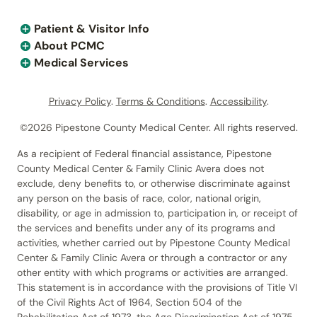
Patient & Visitor Info
About PCMC
Medical Services
Privacy Policy
.
Terms & Conditions
.
Accessibility
.
©2026 Pipestone County Medical Center. All rights reserved.
As a recipient of Federal financial assistance, Pipestone
County Medical Center & Family Clinic Avera does not
exclude, deny benefits to, or otherwise discriminate against
any person on the basis of race, color, national origin,
disability, or age in admission to, participation in, or receipt of
the services and benefits under any of its programs and
activities, whether carried out by Pipestone County Medical
Center & Family Clinic Avera or through a contractor or any
other entity with which programs or activities are arranged.
This statement is in accordance with the provisions of Title VI
of the Civil Rights Act of 1964, Section 504 of the