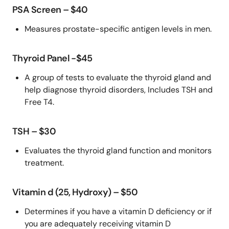
PSA Screen – $40
Measures prostate-specific antigen levels in men.
Thyroid Panel -$45
A group of tests to evaluate the thyroid gland and
help diagnose thyroid disorders, Includes TSH and
Free T4.
TSH – $30
Evaluates the thyroid gland function and monitors
treatment.
Vitamin d (25, Hydroxy) – $50
Determines if you have a vitamin D deficiency or if
you are adequately receiving vitamin D