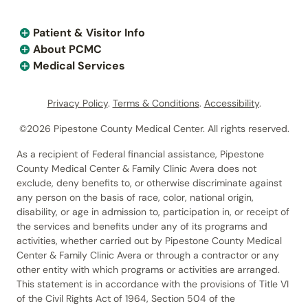
Patient & Visitor Info
About PCMC
Medical Services
Privacy Policy
.
Terms & Conditions
.
Accessibility
.
©2026 Pipestone County Medical Center. All rights reserved.
As a recipient of Federal financial assistance, Pipestone
County Medical Center & Family Clinic Avera does not
exclude, deny benefits to, or otherwise discriminate against
any person on the basis of race, color, national origin,
disability, or age in admission to, participation in, or receipt of
the services and benefits under any of its programs and
activities, whether carried out by Pipestone County Medical
Center & Family Clinic Avera or through a contractor or any
other entity with which programs or activities are arranged.
This statement is in accordance with the provisions of Title VI
of the Civil Rights Act of 1964, Section 504 of the