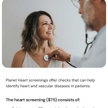
Planet Heart screenings offer checks that can help
identify heart and vascular diseases in patients.
The heart screening ($75) consists of: