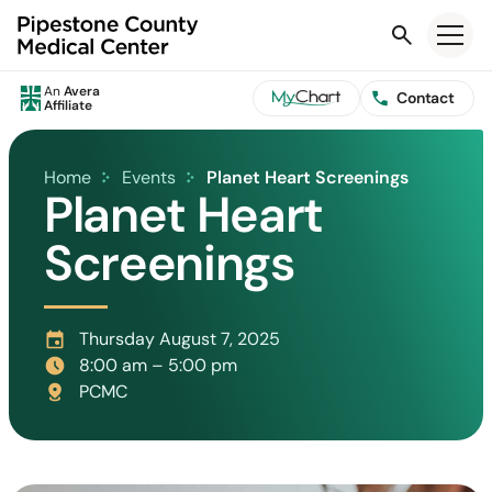
Search
An
Avera
Contact
Affiliate
Home
Events
Planet Heart Screenings
Planet Heart
Screenings
Thursday August 7, 2025
8:00 am – 5:00 pm
PCMC