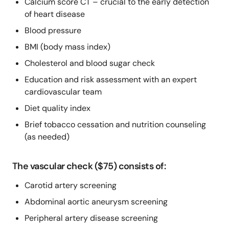
Calcium score CT – crucial to the early detection
of heart disease
Blood pressure
BMI (body mass index)
Cholesterol and blood sugar check
Education and risk assessment with an expert
cardiovascular team
Diet quality index
Brief tobacco cessation and nutrition counseling
(as needed)
The vascular check ($75) consists of:
Carotid artery screening
Abdominal aortic aneurysm screening
Peripheral artery disease screening