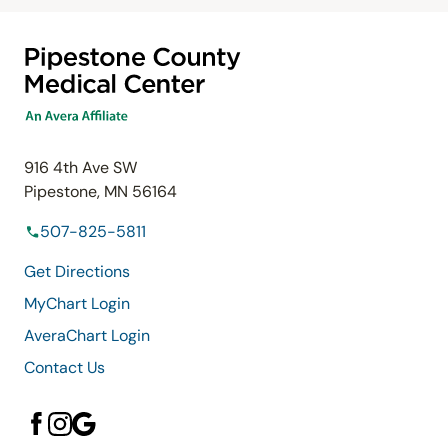
916 4th Ave SW
Pipestone, MN 56164
507-825-5811
Get Directions
MyChart Login
AveraChart Login
Contact Us