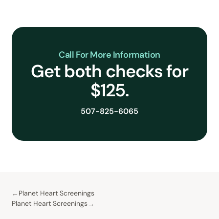
Call For More Information
Get both checks for
$125.
507-825-6065
Planet Heart Screenings
Planet Heart Screenings