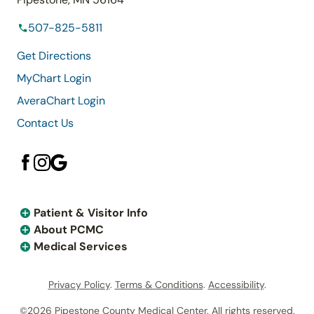
507-825-5811
Get Directions
MyChart Login
AveraChart Login
Contact Us
Patient & Visitor Info
About PCMC
Medical Services
Privacy Policy
.
Terms & Conditions
.
Accessibility
.
©2026 Pipestone County Medical Center. All rights reserved.