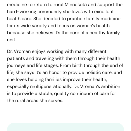
medicine to return to rural Minnesota and support the
hard-working community she loves with excellent
health care. She decided to practice family medicine
for its wide variety and focus on women’s health
because she believes it’s the core of a healthy family
unit.
Dr. Vroman enjoys working with many different
patients and traveling with them through their health
journeys and life stages. From birth through the end of
life, she says it’s an honor to provide holistic care, and
she loves helping families improve their health,
especially multigenerationally. Dr. Vroman’s ambition
is to provide a stable, quality continuum of care for
the rural areas she serves.