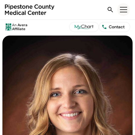
Search
An
Avera
Contact
Affiliate