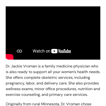
Dr. Jackie Vroman is a family medicine physician who
is also ready to support all your women’s health needs.
She offers complete obstetric services, including
pregnancy, labor, and delivery care. She also provides
wellness exams, minor office procedures, nutrition and
exercise counseling, and primary care services.
Originally from rural Minnesota, Dr. Vroman chose