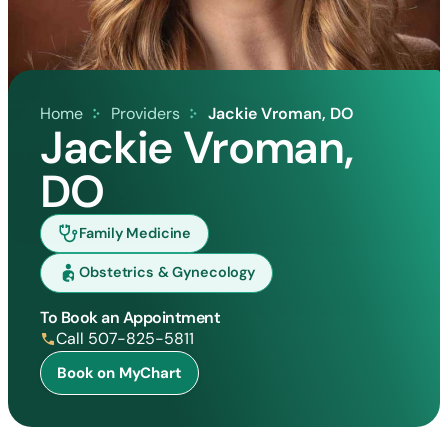
Home
Providers
Jackie Vroman, DO
Jackie Vroman,
DO
Family Medicine
Obstetrics & Gynecology
To Book an Appointment
Call 507-825-5811
Book on MyChart