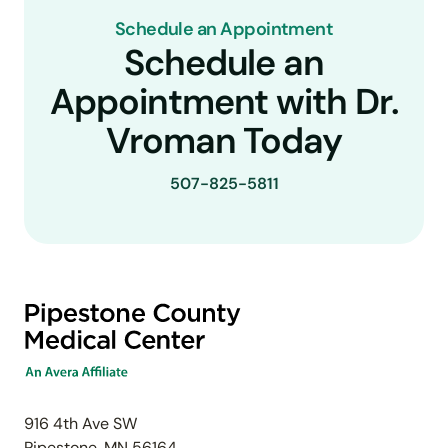
Schedule an Appointment
Schedule an
Appointment with Dr.
Vroman Today
507-825-5811
916 4th Ave SW
Pipestone, MN 56164