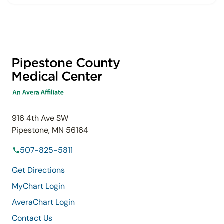
916 4th Ave SW
Pipestone, MN 56164
507-825-5811
Get Directions
MyChart Login
AveraChart Login
Contact Us