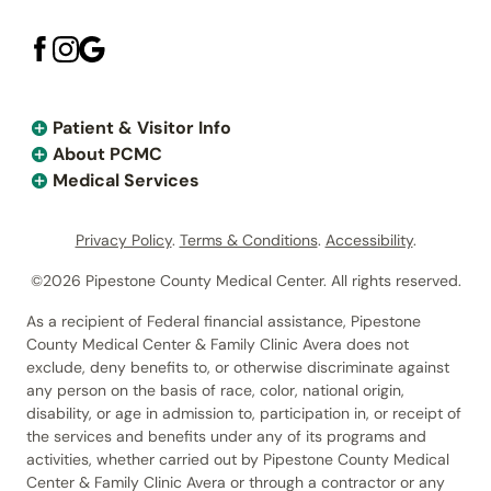
Patient & Visitor Info
About PCMC
Medical Services
Privacy Policy
.
Terms & Conditions
.
Accessibility
.
©2026 Pipestone County Medical Center. All rights reserved.
As a recipient of Federal financial assistance, Pipestone
County Medical Center & Family Clinic Avera does not
exclude, deny benefits to, or otherwise discriminate against
any person on the basis of race, color, national origin,
disability, or age in admission to, participation in, or receipt of
the services and benefits under any of its programs and
activities, whether carried out by Pipestone County Medical
Center & Family Clinic Avera or through a contractor or any