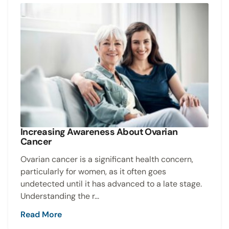
Increasing Awareness About Ovarian
Cancer
Ovarian cancer is a significant health concern,
particularly for women, as it often goes
undetected until it has advanced to a late stage.
Understanding the r...
Read More