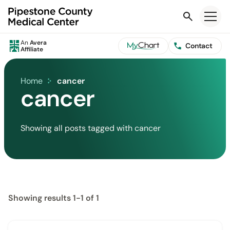
Search
An
Avera
Contact
Affiliate
Home
cancer
cancer
Showing all posts tagged with cancer
Showing results 1-1 of 1