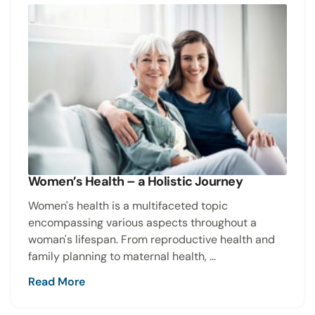
Women’s Health – a Holistic Journey
Women's health is a multifaceted topic
encompassing various aspects throughout a
woman's lifespan. From reproductive health and
family planning to maternal health, ...
Read More