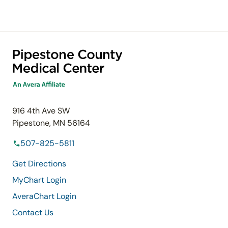
916 4th Ave SW
Pipestone, MN 56164
507-825-5811
Get Directions
MyChart Login
AveraChart Login
Contact Us