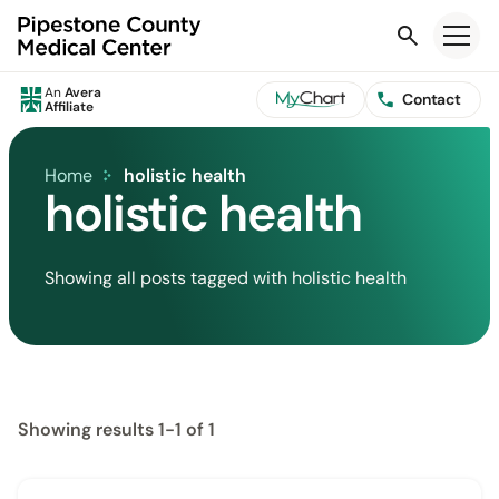
Search
An
Avera
Contact
Affiliate
Home
holistic health
holistic health
Showing all posts tagged with holistic health
Showing results 1-1 of 1