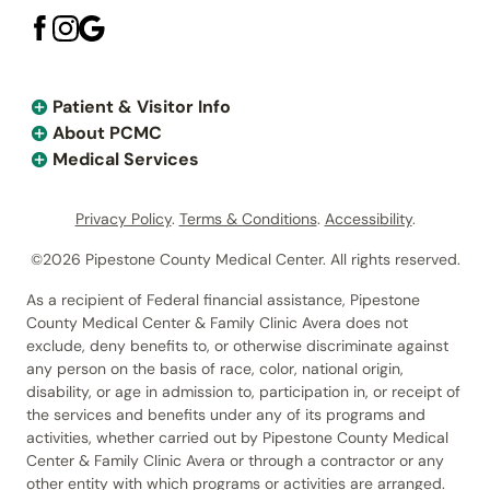
Patient & Visitor Info
About PCMC
Medical Services
Privacy Policy
.
Terms & Conditions
.
Accessibility
.
©2026 Pipestone County Medical Center. All rights reserved.
As a recipient of Federal financial assistance, Pipestone
County Medical Center & Family Clinic Avera does not
exclude, deny benefits to, or otherwise discriminate against
any person on the basis of race, color, national origin,
disability, or age in admission to, participation in, or receipt of
the services and benefits under any of its programs and
activities, whether carried out by Pipestone County Medical
Center & Family Clinic Avera or through a contractor or any
other entity with which programs or activities are arranged.