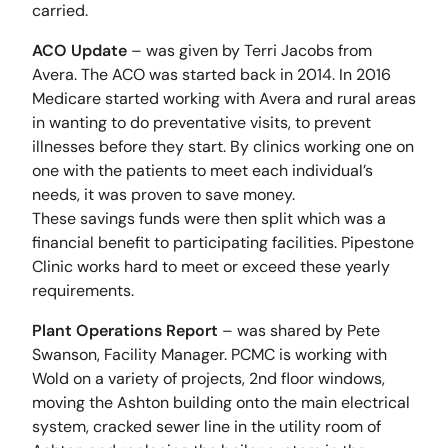
carried.
ACO Update
– was given by Terri Jacobs from
Avera. The ACO was started back in 2014. In 2016
Medicare started working with Avera and rural areas
in wanting to do preventative visits, to prevent
illnesses before they start. By clinics working one on
one with the patients to meet each individual’s
needs, it was proven to save money.
These savings funds were then split which was a
financial benefit to participating facilities. Pipestone
Clinic works hard to meet or exceed these yearly
requirements.
Plant Operations Report
– was shared by Pete
Swanson, Facility Manager. PCMC is working with
Wold on a variety of projects, 2nd floor windows,
moving the Ashton building onto the main electrical
system, cracked sewer line in the utility room of