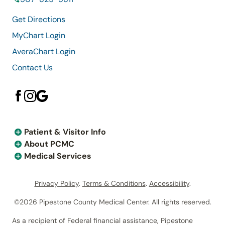
Get Directions
MyChart Login
AveraChart Login
Contact Us
Patient & Visitor Info
About PCMC
Medical Services
Privacy Policy
.
Terms & Conditions
.
Accessibility
.
©2026 Pipestone County Medical Center. All rights reserved.
As a recipient of Federal financial assistance, Pipestone