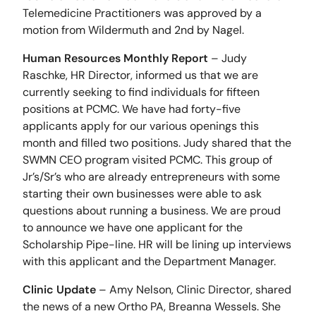
Telemedicine Practitioners was approved by a
motion from Wildermuth and 2nd by Nagel.
Human Resources Monthly Report
– Judy
Raschke, HR Director, informed us that we are
currently seeking to find individuals for fifteen
positions at PCMC. We have had forty-five
applicants apply for our various openings this
month and filled two positions. Judy shared that the
SWMN CEO program visited PCMC. This group of
Jr’s/Sr’s who are already entrepreneurs with some
starting their own businesses were able to ask
questions about running a business. We are proud
to announce we have one applicant for the
Scholarship Pipe-line. HR will be lining up interviews
with this applicant and the Department Manager.
Clinic Update
– Amy Nelson, Clinic Director, shared
the news of a new Ortho PA, Breanna Wessels. She