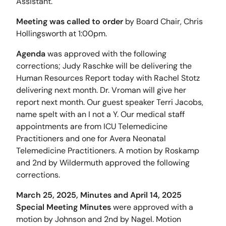
Assistant.
Meeting was called to order
by Board Chair, Chris
Hollingsworth at 1:00pm.
Agenda
was approved with the following
corrections; Judy Raschke will be delivering the
Human Resources Report today with Rachel Stotz
delivering next month. Dr. Vroman will give her
report next month. Our guest speaker Terri Jacobs,
name spelt with an I not a Y. Our medical staff
appointments are from ICU Telemedicine
Practitioners and one for Avera Neonatal
Telemedicine Practitioners. A motion by Roskamp
and 2nd by Wildermuth approved the following
corrections.
March 25, 2025, Minutes and April 14, 2025
Special Meeting Minutes
were approved with a
motion by Johnson and 2nd by Nagel. Motion