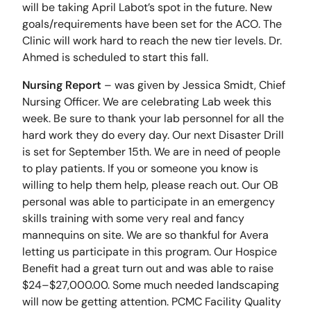
will be taking April Labot’s spot in the future. New
goals/requirements have been set for the ACO. The
Clinic will work hard to reach the new tier levels. Dr.
Ahmed is scheduled to start this fall.
Nursing Report
– was given by Jessica Smidt, Chief
Nursing Officer. We are celebrating Lab week this
week. Be sure to thank your lab personnel for all the
hard work they do every day. Our next Disaster Drill
is set for September 15th. We are in need of people
to play patients. If you or someone you know is
willing to help them help, please reach out. Our OB
personal was able to participate in an emergency
skills training with some very real and fancy
mannequins on site. We are so thankful for Avera
letting us participate in this program. Our Hospice
Benefit had a great turn out and was able to raise
$24–$27,000.00. Some much needed landscaping
will now be getting attention. PCMC Facility Quality