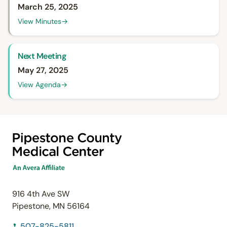
March 25, 2025
View Minutes
→
Next Meeting
May 27, 2025
View Agenda
→
916 4th Ave SW
Pipestone, MN 56164
507-825-5811