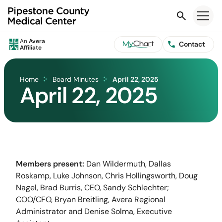
Search
An
Avera
Contact
Affiliate
Home
Board Minutes
April 22, 2025
April 22, 2025
Members present:
Dan Wildermuth, Dallas
Roskamp, Luke Johnson, Chris Hollingsworth, Doug
Nagel, Brad Burris, CEO, Sandy Schlechter;
COO/CFO, Bryan Breitling, Avera Regional
Administrator and Denise Solma, Executive