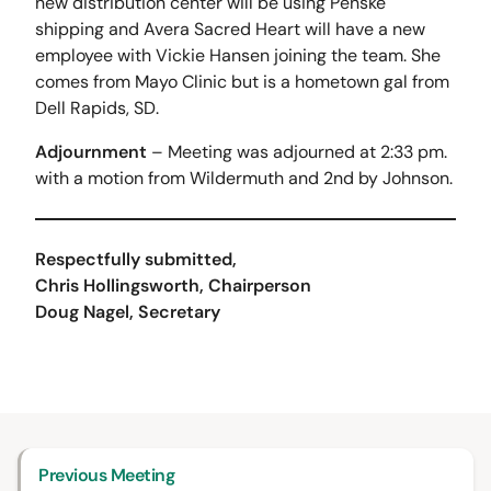
new distribution center will be using Penske
shipping and Avera Sacred Heart will have a new
employee with Vickie Hansen joining the team. She
comes from Mayo Clinic but is a hometown gal from
Dell Rapids, SD.
Adjournment
– Meeting was adjourned at 2:33 pm.
with a motion from Wildermuth and 2nd by Johnson.
Respectfully submitted,
Chris Hollingsworth, Chairperson
Doug Nagel, Secretary
Previous Meeting