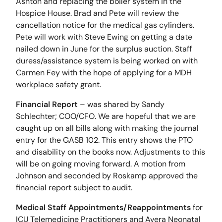
Ashton and replacing the boiler system in the
Hospice House. Brad and Pete will review the
cancellation notice for the medical gas cylinders.
Pete will work with Steve Ewing on getting a date
nailed down in June for the surplus auction. Staff
duress/assistance system is being worked on with
Carmen Fey with the hope of applying for a MDH
workplace safety grant.
Financial Report
– was shared by Sandy
Schlechter; COO/CFO. We are hopeful that we are
caught up on all bills along with making the journal
entry for the GASB 102. This entry shows the PTO
and disability on the books now. Adjustments to this
will be on going moving forward. A motion from
Johnson and seconded by Roskamp approved the
financial report subject to audit.
Medical Staff Appointments/Reappointments
for
ICU Telemedicine Practitioners and Avera Neonatal