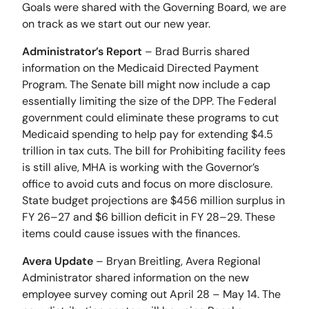
Goals were shared with the Governing Board, we are
on track as we start out our new year.
Administrator’s Report
– Brad Burris shared
information on the Medicaid Directed Payment
Program. The Senate bill might now include a cap
essentially limiting the size of the DPP. The Federal
government could eliminate these programs to cut
Medicaid spending to help pay for extending $4.5
trillion in tax cuts. The bill for Prohibiting facility fees
is still alive, MHA is working with the Governor’s
office to avoid cuts and focus on more disclosure.
State budget projections are $456 million surplus in
FY 26–27 and $6 billion deficit in FY 28–29. These
items could cause issues with the finances.
Avera Update
– Bryan Breitling, Avera Regional
Administrator shared information on the new
employee survey coming out April 28 – May 14. The