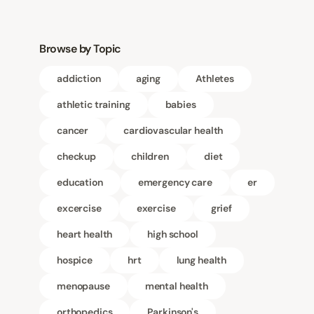
Browse by Topic
addiction
aging
Athletes
athletic training
babies
cancer
cardiovascular health
checkup
children
diet
education
emergency care
er
excercise
exercise
grief
heart health
high school
hospice
hrt
lung health
menopause
mental health
orthopedics
Parkinson's