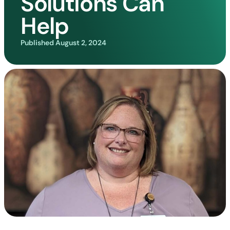
Solutions Can
Help
Published
August 2, 2024