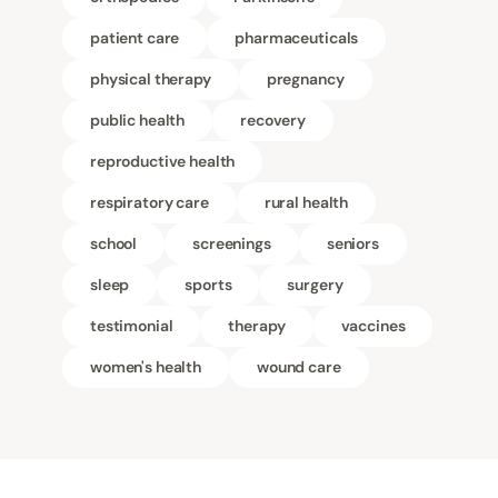
patient care
pharmaceuticals
physical therapy
pregnancy
public health
recovery
reproductive health
respiratory care
rural health
school
screenings
seniors
sleep
sports
surgery
testimonial
therapy
vaccines
women's health
wound care