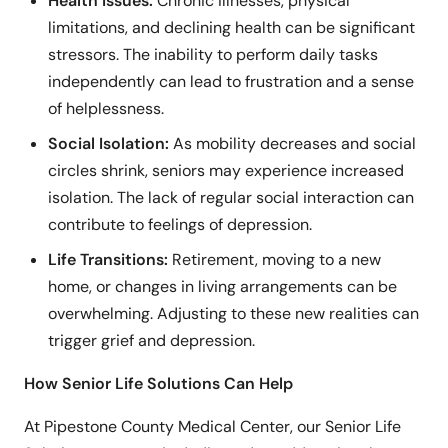
Health Issues:
Chronic illnesses, physical
limitations, and declining health can be significant
stressors. The inability to perform daily tasks
independently can lead to frustration and a sense
of helplessness.
Social Isolation:
As mobility decreases and social
circles shrink, seniors may experience increased
isolation. The lack of regular social interaction can
contribute to feelings of depression.
Life Transitions:
Retirement, moving to a new
home, or changes in living arrangements can be
overwhelming. Adjusting to these new realities can
trigger grief and depression.
How Senior Life Solutions Can Help
At Pipestone County Medical Center, our Senior Life