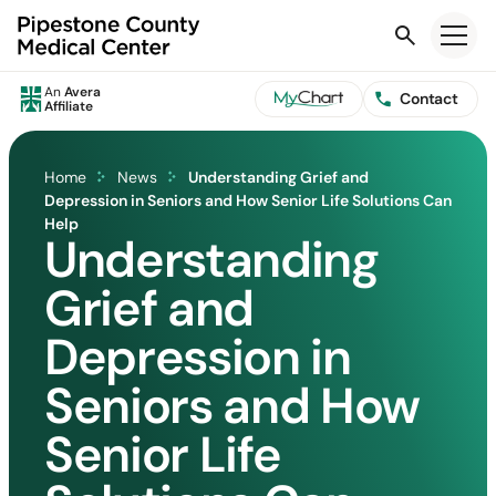
Search
An
Avera
Contact
Affiliate
Home
News
Understanding Grief and
Depression in Seniors and How Senior Life Solutions Can
Help
Understanding
Grief and
Depression in
Seniors and How
Senior Life