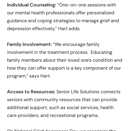
Individual Counseling:
“One-on-one sessions with
our mental health professionals offer personalized
guidance and coping strategies to manage grief and
depression effectively,” Hart adds.
Family Involvement:
“We encourage family
involvement in the treatment process. Educating
family members about their loved one’s condition and
how they can offer support is a key component of our
program,” says Hart.
Access to Resources:
Senior Life Solutions connects
seniors with community resources that can provide
additional support, such as social services, health
care providers, and recreational programs.