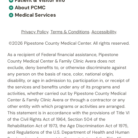
Patient & Visitor Info
About PCMC
Medical Services
Privacy Policy
.
Terms & Conditions
.
Accessibility
.
©2026 Pipestone County Medical Center. All rights reserved.
As a recipient of Federal financial assistance, Pipestone
County Medical Center & Family Clinic Avera does not
exclude, deny benefits to, or otherwise discriminate against
any person on the basis of race, color, national origin,
disability, or age in admission to, participation in, or receipt of
the services and benefits under any of its programs and
activities, whether carried out by Pipestone County Medical
Center & Family Clinic Avera or through a contractor or any
other entity with which programs or activities are arranged.
This statement is in accordance with the provisions of Title VI
of the Civil Rights Act of 1964, Section 504 of the
Rehabilitation Act of 1973, the Age Discrimination Act of 1975,
and Regulations of the U.S. Department of Health and Human