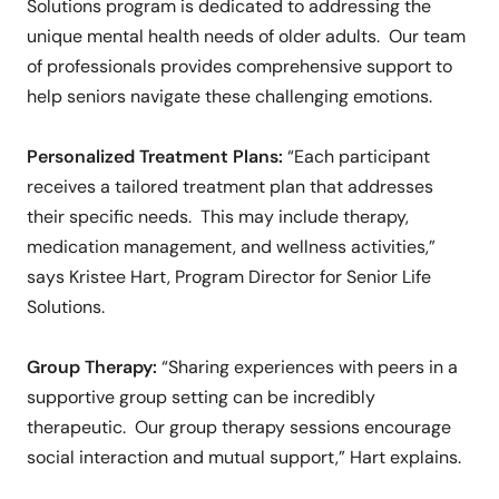
Solutions program is dedicated to addressing the
unique mental health needs of older adults. Our team
of professionals provides comprehensive support to
help seniors navigate these challenging emotions.
Personalized Treatment Plans:
“Each participant
receives a tailored treatment plan that addresses
their specific needs. This may include therapy,
medication management, and wellness activities,”
says Kristee Hart, Program Director for Senior Life
Solutions.
Group Therapy:
“Sharing experiences with peers in a
supportive group setting can be incredibly
therapeutic. Our group therapy sessions encourage
social interaction and mutual support,” Hart explains.