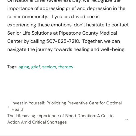
On National Grief Awareness Day, we recognize the
importance of addressing grief and depression in the
senior community. If you or a loved one is
experiencing these emotions, don’t hesitate to contact
Senior Life Solutions at Pipestone County Medical
Center by calling 507-825-7210. Together, we can
navigate the journey towards healing and well-being.
Tags:
aging
,
grief
,
seniors
,
therapy
Invest in Yourself: Prioritizing Preventive Care for Optimal
Health
The Lifesaving Importance of Blood Donation: A Call to
Action Amid Critical Shortages