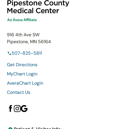
916 4th Ave SW
Pipestone, MN 56164
507-825-5811
Get Directions
MyChart Login
AveraChart Login
Contact Us