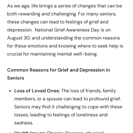
As we age, life brings a series of changes that can be
both rewarding and challenging. For many seniors,
these changes can lead to feelings of grief and
depression. National Grief Awareness Day is on
August 30, and understanding the common reasons
for these emotions and knowing where to seek help is
crucial for maintaining mental well-being.
Common Reasons for Grief and Depression in
Seniors
Loss of Loved Ones:
The loss of friends, family
members, or a spouse can lead to profound grief.
Seniors may find it challenging to cope with these
losses, leading to feelings of loneliness and
sadness.