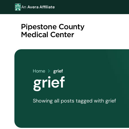
An
Avera Affiliate
Home
grief
grief
Showing all posts tagged with grief