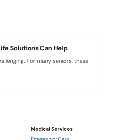
ife Solutions Can Help
hallenging. For many seniors, these
Medical Services
Emergency Care