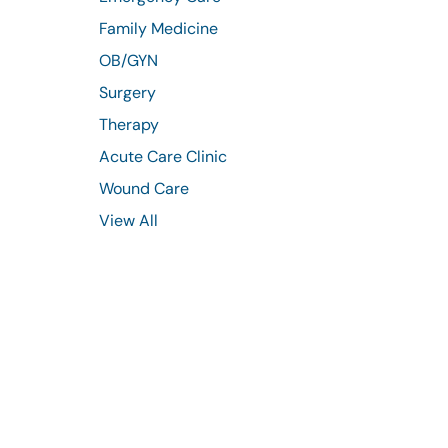
Family Medicine
OB/GYN
Surgery
Therapy
Acute Care Clinic
Wound Care
View All