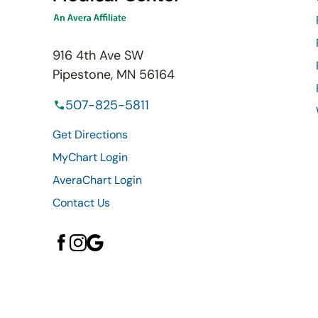
916 4th Ave SW
Pipestone, MN 56164
507-825-5811
Get Directions
MyChart Login
AveraChart Login
Contact Us