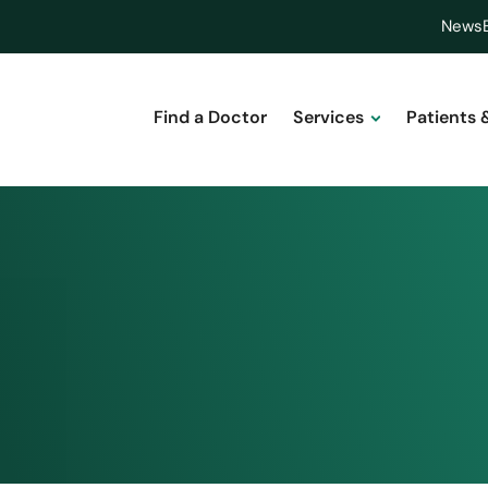
News
Find a Doctor
Services
Patients 