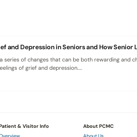
ef and Depression in Seniors and How Senior L
s a series of changes that can be both rewarding and c
elings of grief and depression....
Patient & Visitor Info
About PCMC
Overview
About Us