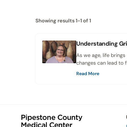
Showing results 1-1 of 1
Understanding Gri
As we age, life bring
changes can lead to fe
Read More