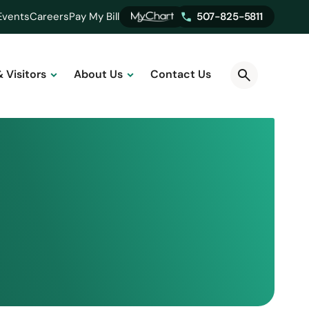
Events
Careers
Pay My Bill
507-825-5811
& Visitors
About Us
Contact Us