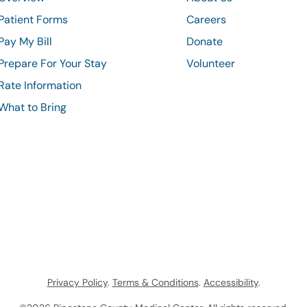
Patient Forms
Careers
Pay My Bill
Donate
Prepare For Your Stay
Volunteer
Rate Information
What to Bring
Privacy Policy
.
Terms & Conditions
.
Accessibility
.