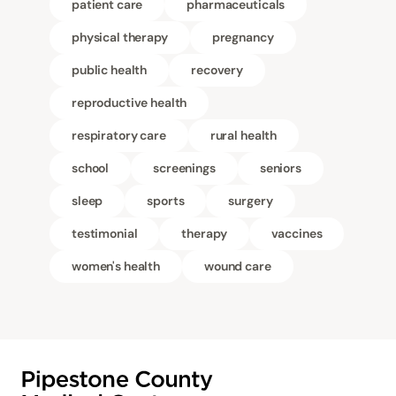
patient care
pharmaceuticals
physical therapy
pregnancy
public health
recovery
reproductive health
respiratory care
rural health
school
screenings
seniors
sleep
sports
surgery
testimonial
therapy
vaccines
women's health
wound care