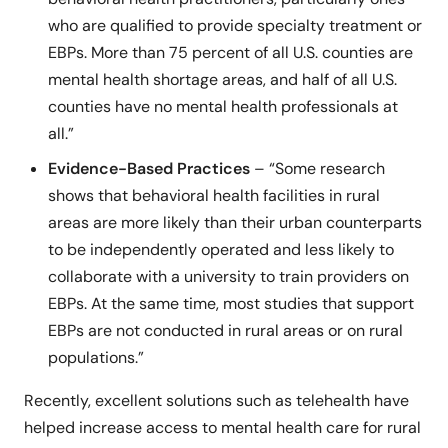
who are qualified to provide specialty treatment or
EBPs. More than 75 percent of all U.S. counties are
mental health shortage areas, and half of all U.S.
counties have no mental health professionals at
all.”
Evidence-Based Practices
– “Some research
shows that behavioral health facilities in rural
areas are more likely than their urban counterparts
to be independently operated and less likely to
collaborate with a university to train providers on
EBPs. At the same time, most studies that support
EBPs are not conducted in rural areas or on rural
populations.”
Recently, excellent solutions such as telehealth have
helped increase access to mental health care for rural