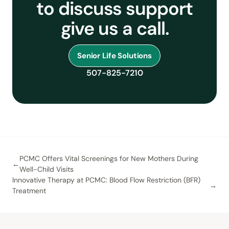
to discuss support
give us a call.
Senior Life Solutions
507-825-7210
PCMC Offers Vital Screenings for New Mothers During
Well-Child Visits
Innovative Therapy at PCMC: Blood Flow Restriction (BFR)
Treatment