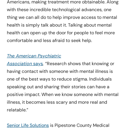
Americans, making treatment more obtainable. Along
with these incredible technological advances, one
thing we can all do to help improve access to mental
health is simply talk about it. Talking about mental
health can open up the door for people to feel more
comfortable and less afraid to seek help.
The American Psychiatric
Association
says
,
“Research shows that knowing or
having contact with someone with mental illness is
one of the best ways to reduce stigma. Individuals
speaking out and sharing their stories can have a
positive impact. When we know someone with mental
illness, it becomes less scary and more real and
relatable.”
Senior Life Solutions
is Pipestone County Medical