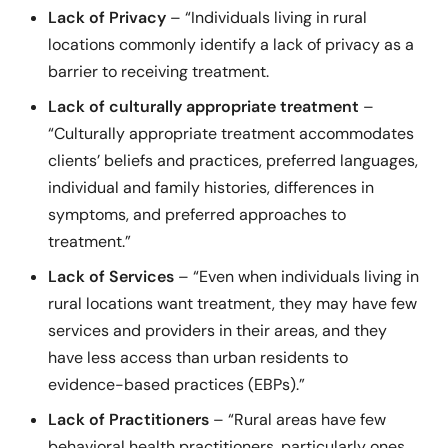
Lack of Privacy
– “Individuals living in rural
locations commonly identify a lack of privacy as a
barrier to receiving treatment.
Lack of culturally appropriate treatment
–
“Culturally appropriate treatment accommodates
clients’ beliefs and practices, preferred languages,
individual and family histories, differences in
symptoms, and preferred approaches to
treatment.”
Lack of Services
– “Even when individuals living in
rural locations want treatment, they may have few
services and providers in their areas, and they
have less access than urban residents to
evidence-based practices (EBPs).”
Lack of Practitioners
– “Rural areas have few
behavioral health practitioners, particularly ones