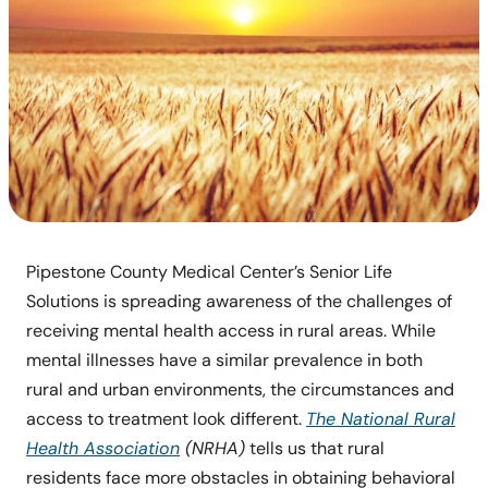
Pipestone County Medical Center’s Senior Life
Solutions is spreading awareness of the challenges of
receiving mental health access in rural areas. While
mental illnesses have a similar prevalence in both
rural and urban environments, the circumstances and
access to treatment look different.
The National Rural
Health Association
(NRHA)
tells us that rural
residents face more obstacles in obtaining behavioral