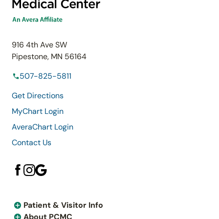
916 4th Ave SW
Pipestone, MN 56164
507-825-5811
Get Directions
MyChart Login
AveraChart Login
Contact Us
Patient & Visitor Info
About PCMC