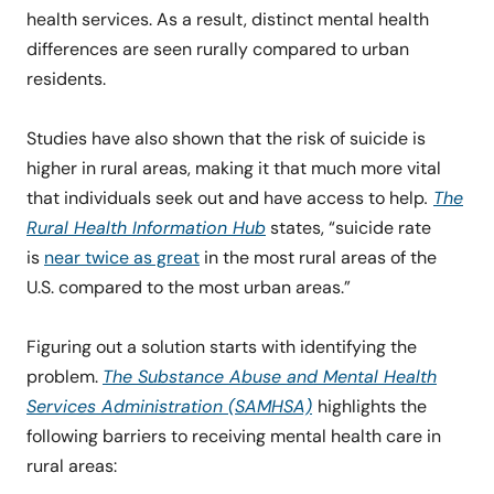
health services. As a result, distinct mental health
differences are seen rurally compared to urban
residents.
Studies have also shown that the risk of suicide is
higher in rural areas, making it that much more vital
that individuals seek out and have access to help
.
The
Rural Health Information Hub
states, “suicide rate
is
near twice as great
in the most rural areas of the
U.S. compared to the most urban areas.”
Figuring out a solution starts with identifying the
problem.
The Substance Abuse and Mental Health
Services Administration (SAMHSA)
highlights the
following barriers to receiving mental health care in
rural areas: