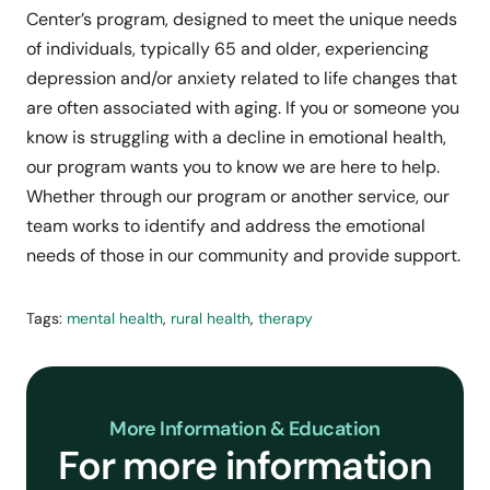
Center’s program, designed to meet the unique needs
of individuals, typically 65 and older, experiencing
depression and/or anxiety related to life changes that
are often associated with aging. If you or someone you
know is struggling with a decline in emotional health,
our program wants you to know we are here to help.
Whether through our program or another service, our
team works to identify and address the emotional
needs of those in our community and provide support.
Tags:
mental health
,
rural health
,
therapy
More Information & Education
For more information