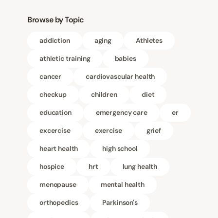
Browse by Topic
addiction
aging
Athletes
athletic training
babies
cancer
cardiovascular health
checkup
children
diet
education
emergency care
er
excercise
exercise
grief
heart health
high school
hospice
hrt
lung health
menopause
mental health
orthopedics
Parkinson's