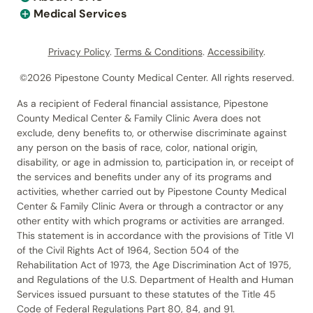
Medical Services
Privacy Policy
.
Terms & Conditions
.
Accessibility
.
©2026 Pipestone County Medical Center. All rights reserved.
As a recipient of Federal financial assistance, Pipestone
County Medical Center & Family Clinic Avera does not
exclude, deny benefits to, or otherwise discriminate against
any person on the basis of race, color, national origin,
disability, or age in admission to, participation in, or receipt of
the services and benefits under any of its programs and
activities, whether carried out by Pipestone County Medical
Center & Family Clinic Avera or through a contractor or any
other entity with which programs or activities are arranged.
This statement is in accordance with the provisions of Title VI
of the Civil Rights Act of 1964, Section 504 of the
Rehabilitation Act of 1973, the Age Discrimination Act of 1975,
and Regulations of the U.S. Department of Health and Human
Services issued pursuant to these statutes of the Title 45
Code of Federal Regulations Part 80, 84, and 91.