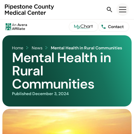
Search
An
Avera
Contact
Affiliate
Home
News
Mental Health in Rural Communities
Mental Health in
Rural
Communities
Published
December 3, 2024