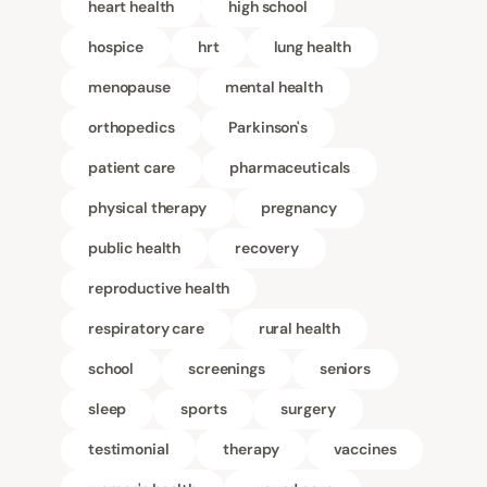
heart health
high school
hospice
hrt
lung health
menopause
mental health
orthopedics
Parkinson's
patient care
pharmaceuticals
physical therapy
pregnancy
public health
recovery
reproductive health
respiratory care
rural health
school
screenings
seniors
sleep
sports
surgery
testimonial
therapy
vaccines