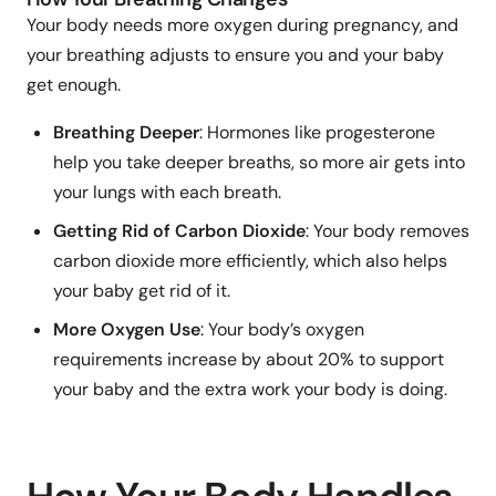
Your body needs more oxygen during pregnancy, and
your breathing adjusts to ensure you and your baby
get enough.
Breathing Deeper
: Hormones like progesterone
help you take deeper breaths, so more air gets into
your lungs with each breath.
Getting Rid of Carbon Dioxide
: Your body removes
carbon dioxide more efficiently, which also helps
your baby get rid of it.
More Oxygen Use
: Your body’s oxygen
requirements increase by about 20% to support
your baby and the extra work your body is doing.