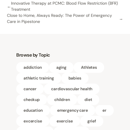
Innovative Therapy at PCMC: Blood Flow Restriction (BFR)
Treatment
Close to Home, Always Ready: The Power of Emergency
Care in Pipestone
Browse by Topic
addiction
aging
Athletes
athletic training
babies
cancer
cardiovascular health
checkup
children
diet
education
emergency care
er
excercise
exercise
grief