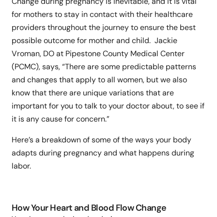
Change during pregnancy is inevitable, and it is vital
for mothers to stay in contact with their healthcare
providers throughout the journey to ensure the best
possible outcome for mother and child. Jackie
Vroman, DO at Pipestone County Medical Center
(PCMC), says, “There are some predictable patterns
and changes that apply to all women, but we also
know that there are unique variations that are
important for you to talk to your doctor about, to see if
it is any cause for concern.”
Here’s a breakdown of some of the ways your body
adapts during pregnancy and what happens during
labor.
How Your Heart and Blood Flow Change