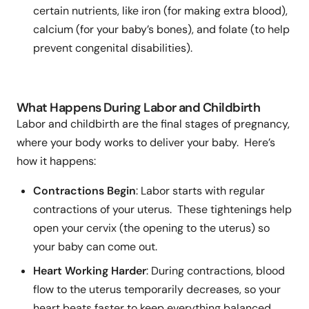
certain nutrients, like iron (for making extra blood),
calcium (for your baby’s bones), and folate (to help
prevent congenital disabilities).
What Happens During Labor and Childbirth
Labor and childbirth are the final stages of pregnancy,
where your body works to deliver your baby. Here’s
how it happens:
Contractions Begin
: Labor starts with regular
contractions of your uterus. These tightenings help
open your cervix (the opening to the uterus) so
your baby can come out.
Heart Working Harder
: During contractions, blood
flow to the uterus temporarily decreases, so your
heart beats faster to keep everything balanced.