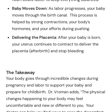
Baby Moves Down
: As labor progresses, your baby
moves through the birth canal. This process is
helped by strong contractions, your body’s
hormones, and your efforts during pushing.
Delivering the Placenta
: After your baby is born,
your uterus continues to contract to deliver the
placenta (afterbirth) and stop bleeding.
The Takeaway
Your body goes through incredible changes during
pregnancy and labor to support your baby and
prepare for childbirth. Dr. Vroman adds, “The physical
changes happening to your body may feel
uncomfortable and new or different to you. Your