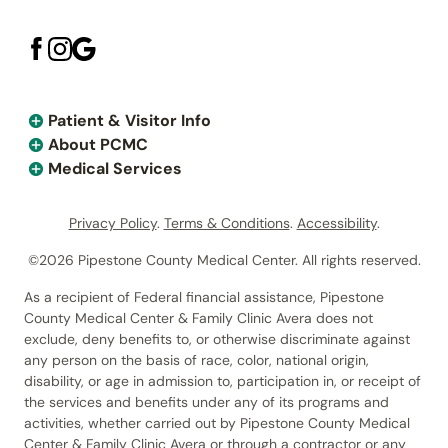
Patient & Visitor Info
About PCMC
Medical Services
Privacy Policy
.
Terms & Conditions
.
Accessibility
.
©2026 Pipestone County Medical Center. All rights reserved.
As a recipient of Federal financial assistance, Pipestone
County Medical Center & Family Clinic Avera does not
exclude, deny benefits to, or otherwise discriminate against
any person on the basis of race, color, national origin,
disability, or age in admission to, participation in, or receipt of
the services and benefits under any of its programs and
activities, whether carried out by Pipestone County Medical
Center & Family Clinic Avera or through a contractor or any