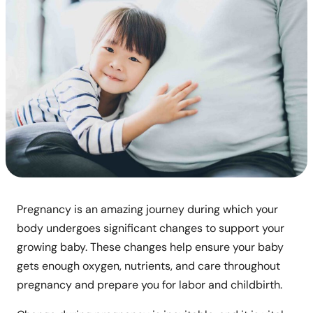
Pregnancy is an amazing journey during which your
body undergoes significant changes to support your
growing baby. These changes help ensure your baby
gets enough oxygen, nutrients, and care throughout
pregnancy and prepare you for labor and childbirth.