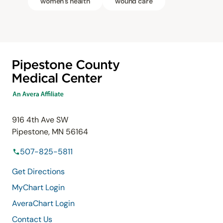
women's health
wound care
916 4th Ave SW
Pipestone, MN 56164
507-825-5811
Get Directions
MyChart Login
AveraChart Login
Contact Us