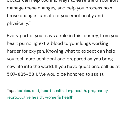
doctor can help you find ways to ease the discomfort,
manage these changes, and help you process how
those changes can affect you emotionally and
physically.”
Every part of you plays a role in this journey, from your
heart pumping extra blood to your lungs working
harder for oxygen. Knowing what to expect can help
you feel more confident and prepared as you bring
new life into the world. If you have questions, call us at
507-825-5811. We would be honored to assist.
Tags:
babies
,
diet
,
heart health
,
lung health
,
pregnancy
,
reproductive health
,
women's health