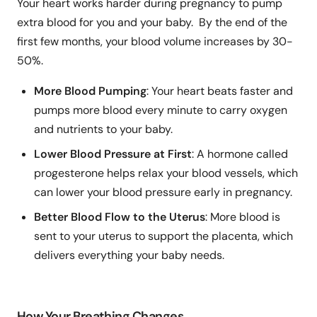
Your heart works harder during pregnancy to pump
extra blood for you and your baby. By the end of the
first few months, your blood volume increases by 30-
50%.
More Blood Pumping
: Your heart beats faster and
pumps more blood every minute to carry oxygen
and nutrients to your baby.
Lower Blood Pressure at First
: A hormone called
progesterone helps relax your blood vessels, which
can lower your blood pressure early in pregnancy.
Better Blood Flow to the Uterus
: More blood is
sent to your uterus to support the placenta, which
delivers everything your baby needs.
How Your Breathing Changes