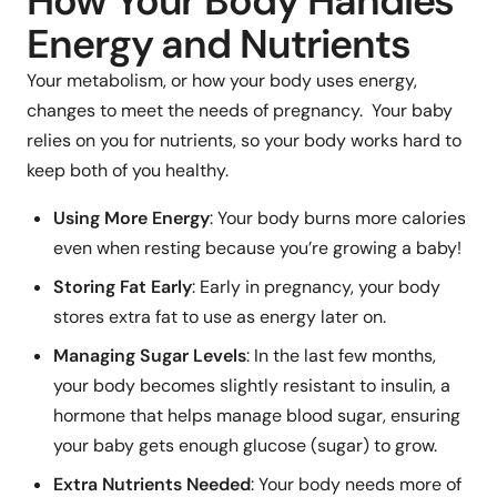
How Your Body Handles
Energy and Nutrients
Your metabolism, or how your body uses energy,
changes to meet the needs of pregnancy. Your baby
relies on you for nutrients, so your body works hard to
keep both of you healthy.
Using More Energy
: Your body burns more calories
even when resting because you’re growing a baby!
Storing Fat Early
: Early in pregnancy, your body
stores extra fat to use as energy later on.
Managing Sugar Levels
: In the last few months,
your body becomes slightly resistant to insulin, a
hormone that helps manage blood sugar, ensuring
your baby gets enough glucose (sugar) to grow.
Extra Nutrients Needed
: Your body needs more of