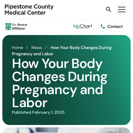
Search
An
Avera
Contact
Affiliate
Home
News
How Your Body Changes During
Pregnancy and Labor
How Your Body
Changes During
Pregnancy and
Labor
Published
February 1, 2025